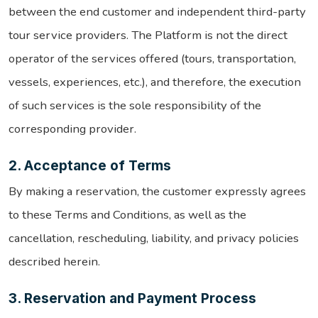
between the end customer and independent third-party
tour service providers. The Platform is not the direct
operator of the services offered (tours, transportation,
vessels, experiences, etc.), and therefore, the execution
of such services is the sole responsibility of the
corresponding provider.
2. Acceptance of Terms
By making a reservation, the customer expressly agrees
to these Terms and Conditions, as well as the
cancellation, rescheduling, liability, and privacy policies
described herein.
3. Reservation and Payment Process