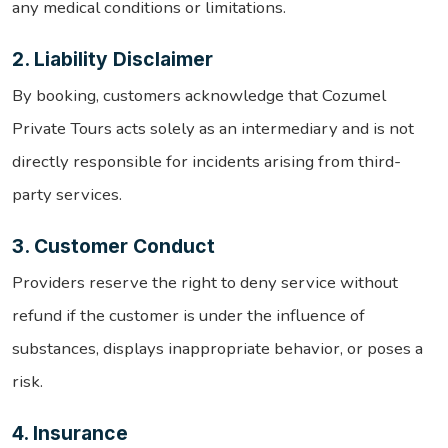
any medical conditions or limitations.
2. Liability Disclaimer
By booking, customers acknowledge that Cozumel
Private Tours acts solely as an intermediary and is not
directly responsible for incidents arising from third-
party services.
3. Customer Conduct
Providers reserve the right to deny service without
refund if the customer is under the influence of
substances, displays inappropriate behavior, or poses a
risk.
4. Insurance