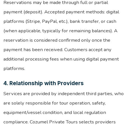
Reservations may be made through full or partial
payment (deposit). Accepted payment methods: digital
platforms (Stripe, PayPal, etc.), bank transfer, or cash
(when applicable, typically for remaining balances). A
reservation is considered confirmed only once the
payment has been received. Customers accept any
additional processing fees when using digital payment
platforms.
4. Relationship with Providers
Services are provided by independent third parties, who
are solely responsible for tour operation, safety,
equipment/vessel condition, and local regulation
compliance. Cozumel Private Tours selects providers