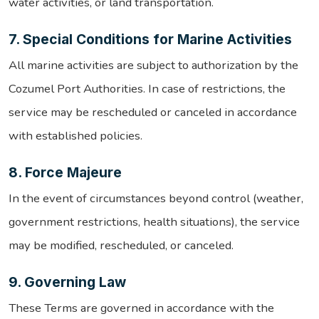
water activities, or land transportation.
7. Special Conditions for Marine Activities
All marine activities are subject to authorization by the
Cozumel Port Authorities. In case of restrictions, the
service may be rescheduled or canceled in accordance
with established policies.
8. Force Majeure
In the event of circumstances beyond control (weather,
government restrictions, health situations), the service
may be modified, rescheduled, or canceled.
9. Governing Law
These Terms are governed in accordance with the