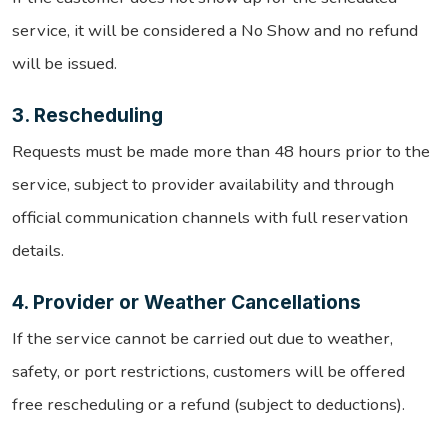
service, it will be considered a No Show and no refund
will be issued.
3. Rescheduling
Requests must be made more than 48 hours prior to the
service, subject to provider availability and through
official communication channels with full reservation
details.
4. Provider or Weather Cancellations
If the service cannot be carried out due to weather,
safety, or port restrictions, customers will be offered
free rescheduling or a refund (subject to deductions).