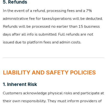
5. Refunds
In the event of a refund, processing fees and a 7%
administrative fee for taxes/operations will be deducted.
Refunds will be processed no earlier than 15 business
days after all info is submitted. Full refunds are not
issued due to platform fees and admin costs.
LIABILITY AND SAFETY POLICIES
1. Inherent Risk
Customers acknowledge physical risks and participate at
their own responsibility. They must inform providers of