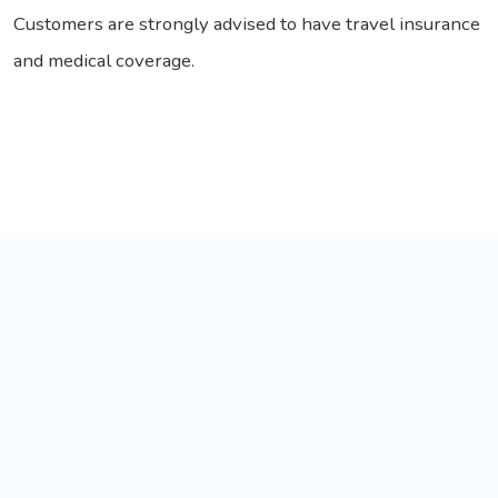
Customers are strongly advised to have travel insurance
and medical coverage.