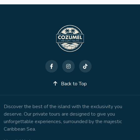
Back to Top
Discover the best of the island with the exclusivity you
deserve. Our private tours are designed to give you
unforgettable experiences, surrounded by the majestic
Caribbean Sea.