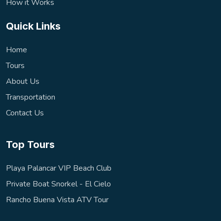
How it Works
Quick Links
Home
Tours
About Us
Transportation
Contact Us
Top Tours
Playa Palancar VIP Beach Club
Private Boat Snorkel - El Cielo
Rancho Buena Vista ATV Tour