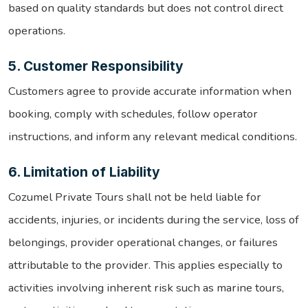
based on quality standards but does not control direct
operations.
5. Customer Responsibility
Customers agree to provide accurate information when
booking, comply with schedules, follow operator
instructions, and inform any relevant medical conditions.
6. Limitation of Liability
Cozumel Private Tours shall not be held liable for
accidents, injuries, or incidents during the service, loss of
belongings, provider operational changes, or failures
attributable to the provider. This applies especially to
activities involving inherent risk such as marine tours,