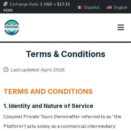
Exchange Rate:
1 USD = $17.15
Español
English
MXN
Terms & Conditions
Last updated: April 2026
TERMS AND CONDITIONS
1. Identity and Nature of Service
Cozumel Private Tours (hereinafter referred to as “the
Platform”) acts solely as a commercial intermediary