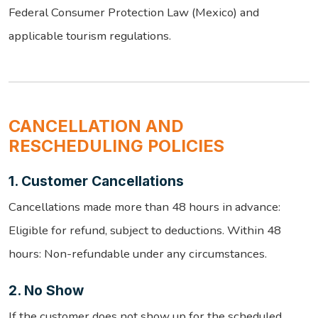
Federal Consumer Protection Law (Mexico) and
applicable tourism regulations.
CANCELLATION AND
RESCHEDULING POLICIES
1. Customer Cancellations
Cancellations made more than 48 hours in advance:
Eligible for refund, subject to deductions. Within 48
hours: Non-refundable under any circumstances.
2. No Show
If the customer does not show up for the scheduled