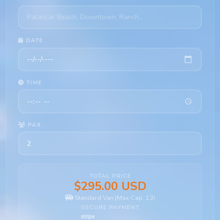
DATE
TIME
PAX
TOTAL PRICE
$295.00 USD
Standard Van (Max Cap. 13)
SECURE PAYMENT