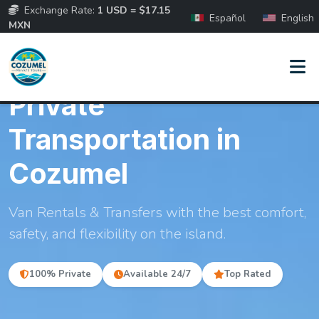
Exchange Rate:
1 USD = $17.15
Español
English
MXN
PREMIUM FLEET & TRANSFERS
Private
Transportation in
Cozumel
Van Rentals & Transfers with the best comfort,
safety, and flexibility on the island.
100% Private
Available 24/7
Top Rated