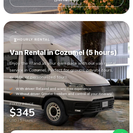
HOURLY RENTAL
Van Rental in Cozumel (5 hours)
Enjoy the island at your own pace with our van rental
service in Cozumel. Perfect for groups, private tours,
events, or personalized tours.
With driver:
Relaxed and worry-free experience.
Without driver:
Greater freedom and control of your itinerary.
FIXED PRICE
$345
USD / 5 Hours