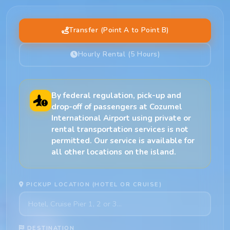
Transfer (Point A to Point B)
Hourly Rental (5 Hours)
By federal regulation, pick-up and
drop-off of passengers at Cozumel
International Airport using private or
rental transportation services is not
permitted. Our service is available for
all other locations on the island.
PICKUP LOCATION (HOTEL OR CRUISE)
DESTINATION