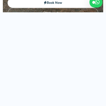
Book Now
WhatsApp