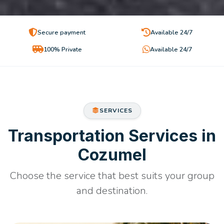
Secure payment
Available 24/7
100% Private
Available 24/7
SERVICES
Transportation Services in
Cozumel
Choose the service that best suits your group
and destination.