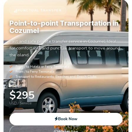
PUNCTUAL TRANSFER
Point-to-point Transportation in
Cozumel
Fast and safe private transfer service in Cozumel. Ideal
for comfortable and punctual transport to move around
the island.
From / to Hotels or Ferry Terminals
From / to Ferry Terminals
Transport to Restaurants, Beaches and Beach Clubs
FROM
$295
USD / Service
Book Now
WhatsApp