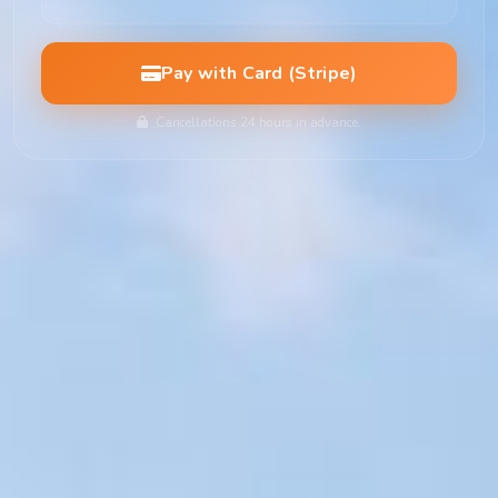
Pay with Card (Stripe)
Cancellations 24 hours in advance.