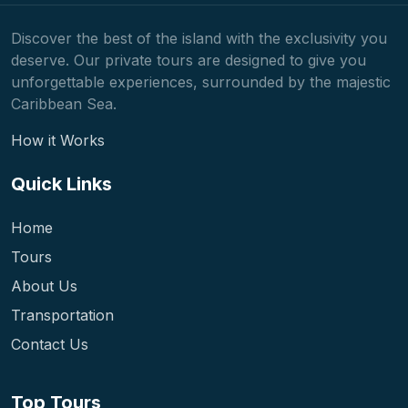
Discover the best of the island with the exclusivity you
deserve. Our private tours are designed to give you
unforgettable experiences, surrounded by the majestic
Caribbean Sea.
How it Works
Quick Links
Home
Tours
About Us
Transportation
Contact Us
Top Tours