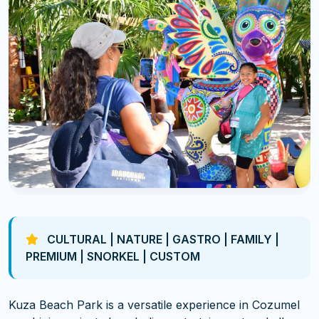
CULTURAL | NATURE | GASTRO | FAMILY |
PREMIUM | SNORKEL | CUSTOM
Kuza Beach Park is a versatile experience in Cozumel