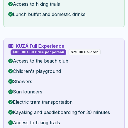
Access to hiking trails
Lunch buffet and domestic drinks.
KUZÁ Full Experience
$109.00 USD Price per person
$79.00 Children
Access to the beach club
Children's playground
Showers
Sun loungers
Electric tram transportation
Kayaking and paddleboarding for 30 minutes
Access to hiking trails