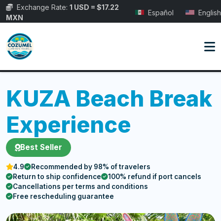
Exchange Rate:
1 USD = $17.22
Español
English
MXN
KUZA Beach Break
Experience
Best Seller
4.9
Recommended by 98% of travelers
Return to ship confidence
100% refund if port cancels
Cancellations per terms and conditions
Free rescheduling guarantee