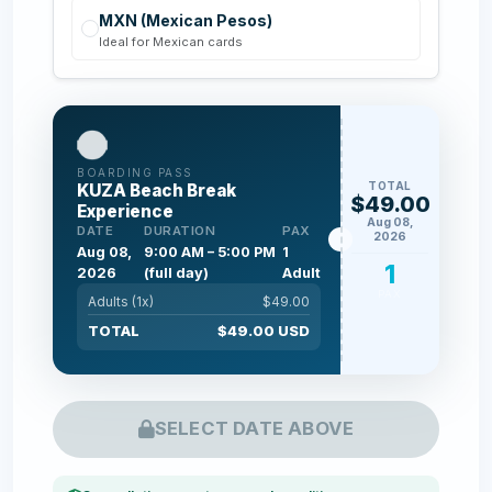
MXN (Mexican Pesos)
Ideal for Mexican cards
BOARDING PASS
TOTAL
KUZA Beach Break
$49.00
Experience
Aug 08,
DATE
DURATION
PAX
2026
Aug 08,
9:00 AM – 5:00 PM
1
1
2026
(full day)
Adult
PAX
Adults (
1
x)
$
49.00
TOTAL
$
49.00
USD
SELECT DATE ABOVE