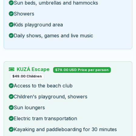
Sun beds, umbrellas and hammocks
Showers
Kids playground area
Daily shows, games and live music
KUZÁ Escape
$79.00 USD Price per person
$49.00 Children
Access to the beach club
Children's playground, showers
Sun loungers
Electric tram transportation
Kayaking and paddleboarding for 30 minutes