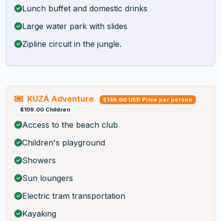
Lunch buffet and domestic drinks
Large water park with slides
Zipline circuit in the jungle.
KUZÁ Adventure
$149.00 USD Price per person
$109.00 Children
Access to the beach club
Children's playground
Showers
Sun loungers
Electric tram transportation
Kayaking