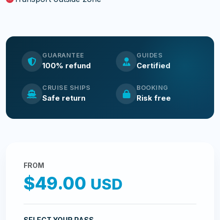
GUARANTEE
GUIDES
100% refund
Certified
CRUISE SHIPS
BOOKING
Safe return
Risk free
FROM
$49.00
USD
SELECT YOUR PASS