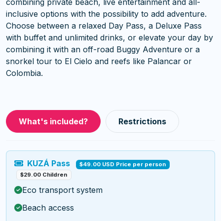
combining private beach, live entertainment and all-
inclusive options with the possibility to add adventure.
Choose between a relaxed Day Pass, a Deluxe Pass
with buffet and unlimited drinks, or elevate your day by
combining it with an off-road Buggy Adventure or a
snorkel tour to El Cielo and reefs like Palancar or
Colombia.
What's included?
Restrictions
KUZÁ Pass
$49.00 USD Price per person
$29.00 Children
Eco transport system
Beach access