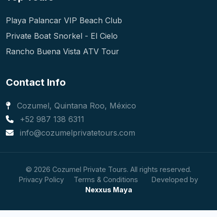
Playa Palancar VIP Beach Club
Private Boat Snorkel - El Cielo
Rancho Buena Vista ATV Tour
Contact Info
Cozumel, Quintana Roo, México
+52 987 138 6311
info@cozumelprivatetours.com
© 2026 Cozumel Private Tours. All rights reserved.
Privacy Policy
Terms & Conditions
Developed by
Nexxus Maya