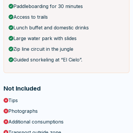
Paddleboarding for 30 minutes
Access to trails
Lunch buffet and domestic drinks
Large water park with slides
Zip line circuit in the jungle
Guided snorkeling at “El Cielo”.
Not Included
Tips
Photographs
Additional consumptions
Transport outside zone