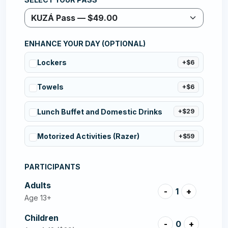
ENHANCE YOUR DAY (OPTIONAL)
Lockers
+$6
Towels
+$6
Lunch Buffet and Domestic Drinks
+$29
Motorized Activities (Razer)
+$59
PARTICIPANTS
Adults
-
1
+
Age 13+
Children
-
0
+