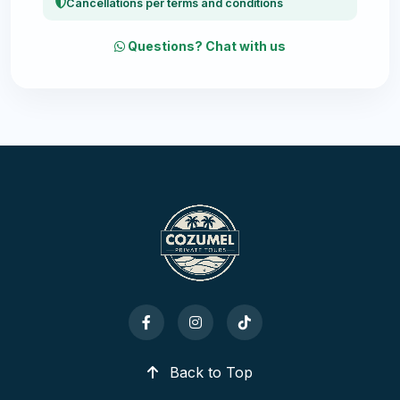
Cancellations per terms and conditions
Questions? Chat with us
Back to Top