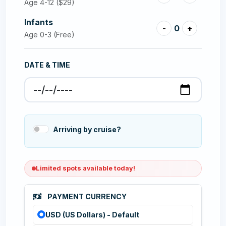
Age 4-12
($29)
Infants
-
0
+
Age 0-3 (Free)
DATE & TIME
Arriving by cruise?
Limited spots available today!
PAYMENT CURRENCY
USD (US Dollars) - Default