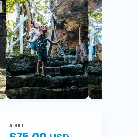
ADULT
$75.00