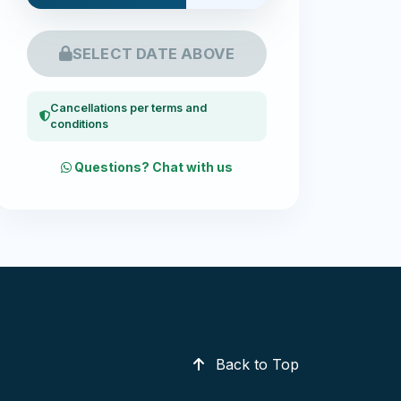
SELECT DATE ABOVE
Cancellations per terms and
conditions
Questions? Chat with us
Back to Top