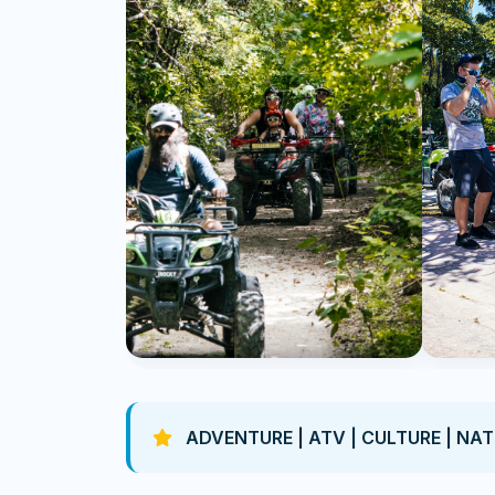
ADVENTURE | ATV | CULTURE | NA