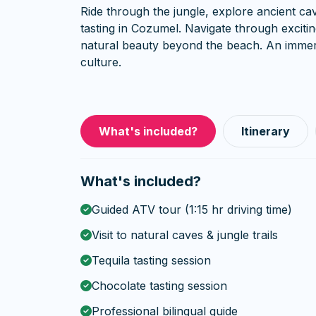
Ride through the jungle, explore ancient cav
tasting in Cozumel. Navigate through excit
natural beauty beyond the beach. An immer
culture.
What's included?
Itinerary
What's included?
Guided ATV tour (1:15 hr driving time)
Visit to natural caves & jungle trails
Tequila tasting session
Chocolate tasting session
Professional bilingual guide