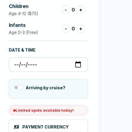
Children
-
0
+
Age 4-12
($75)
Infants
-
0
+
Age 0-3 (Free)
DATE & TIME
Arriving by cruise?
Limited spots available today!
PAYMENT CURRENCY