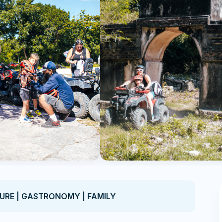
TURE | GASTRONOMY | FAMILY