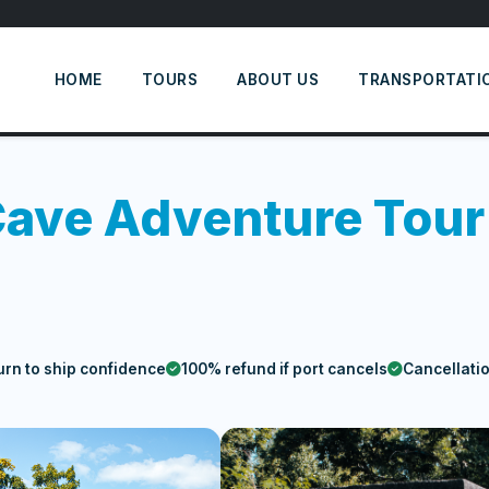
HOME
TOURS
ABOUT US
TRANSPORTATI
Cave Adventure Tour
urn to ship confidence
100% refund if port cancels
Cancellati