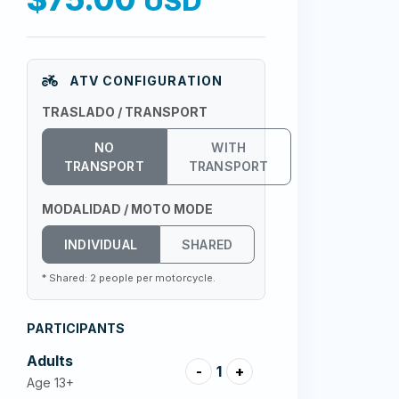
USD
ATV CONFIGURATION
TRASLADO / TRANSPORT
NO
WITH
TRANSPORT
TRANSPORT
MODALIDAD / MOTO MODE
INDIVIDUAL
SHARED
* Shared: 2 people per motorcycle.
PARTICIPANTS
Adults
-
1
+
Age 13+