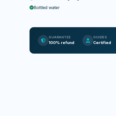
Bottled water
GUARANTEE
GUIDES
100% refund
Certified