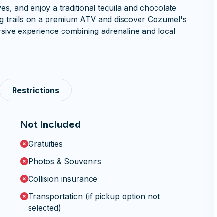
es, and enjoy a traditional tequila and chocolate
ing trails on a premium ATV and discover Cozumel's
sive experience combining adrenaline and local
Restrictions
Not Included
Gratuities
Photos & Souvenirs
Collision insurance
Transportation (if pickup option not
selected)