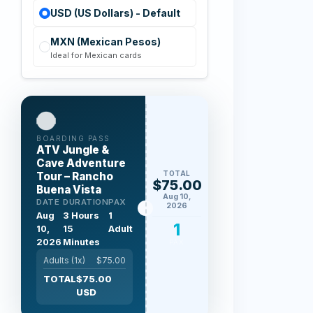
USD (US Dollars) - Default
MXN (Mexican Pesos)
Ideal for Mexican cards
BOARDING PASS
ATV Jungle &
Cave Adventure
TOTAL
Tour – Rancho
$75.00
Buena Vista
Aug 10,
DATE
DURATION
PAX
2026
Aug
3 Hours
1
1
10,
15
Adult
2026
Minutes
PAX
Adults (
1
x)
$
75.00
TOTAL
$
75.00
USD