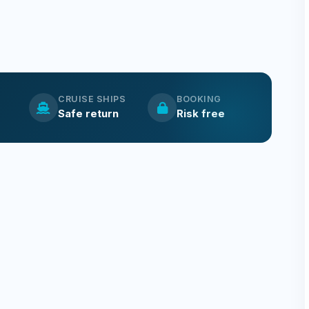
CRUISE SHIPS
BOOKING
Safe return
Risk free