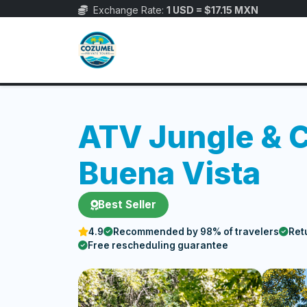
Exchange Rate:
1 USD = $17.15 MXN
ATV Jungle & 
Buena Vista
Best Seller
4.9
Recommended by 98% of travelers
Ret
Free rescheduling guarantee