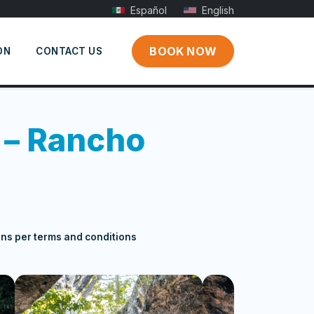
Español
English
BOOK NOW
ON
CONTACT US
 – Rancho
ons per terms and conditions